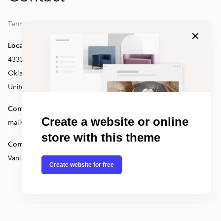
Terms and conditions
Location
4333 Edwards Rd Erie,
Oklahoma 14355
United States
Contact
Create a website or online
mail@test.com
store with this theme
Company
Vanilla inc.
Create website for free
Voog. Make a website.