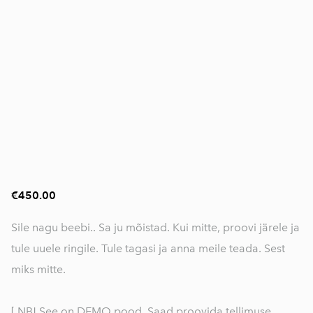
€450.00
Sile nagu beebi.. Sa ju mõistad. Kui mitte, proovi järele ja
tule uuele ringile. Tule tagasi ja anna meile teada. Sest
miks mitte.
[ NB! See on DEMO pood. Saad proovida tellimuse