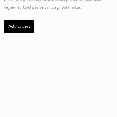
tegemist, kuid päriselt midagi osta mitte. ]
Add to cart