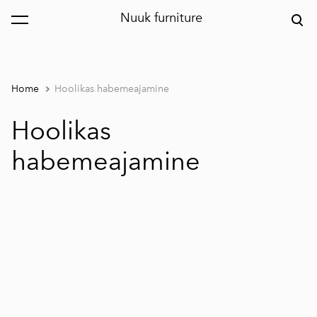
Nuuk furniture
was added to the cart.
View cart
Home
Hoolikas habemeajamine
Hoolikas
habemeajamine