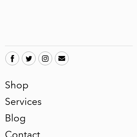
Shop
Services
Blog
Contact